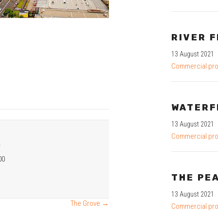
RIVER F
13 August 2021
Commercial pro
WATERF
13 August 2021
Commercial pro
R
00
THE PE
13 August 2021
The Grove →
Commercial pro