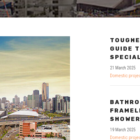
TOUGHE
GUIDE T
SPECIA
21 March 2025
Domestic proje
BATHRO
FRAMEL
SHOWER
19 March 2025
Domestic proje