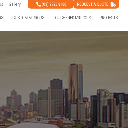
(03) 9728 8100
REQUEST A QUOTE
Us
Gallery
RS
CUSTOM MIRRORS
TOUGHENED MIRRORS
PROJECTS