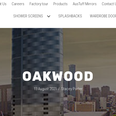
t Us
Careers
Factory tour
Products
AusTuff Mirrors
Contact 
SHOWER SCREENS
SPLASHBACKS
WARDROBE DOO
OAKWOOD
13 August 2021
/
Stacey Porter