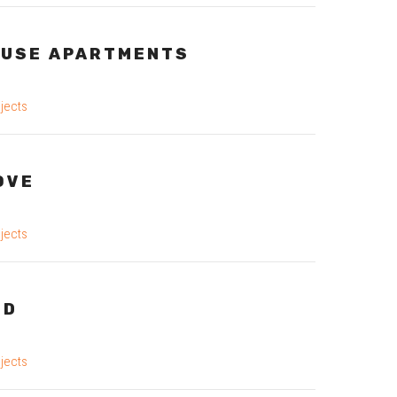
USE APARTMENTS
jects
OVE
jects
OD
jects