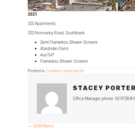
2021
325 Apartments
202 Normanby Road, Southbank
Semi Frameless Shower Screens
Wardrobe Doors
AusTuff
Frameless Shower Screens
Posted in
Commercial projects
STACEY PORTE
Office Manager phone: 03 9728 81
← QVM Munro
POSTS