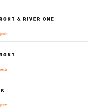
RONT & RIVER ONE
jects
RONT
jects
AK
jects