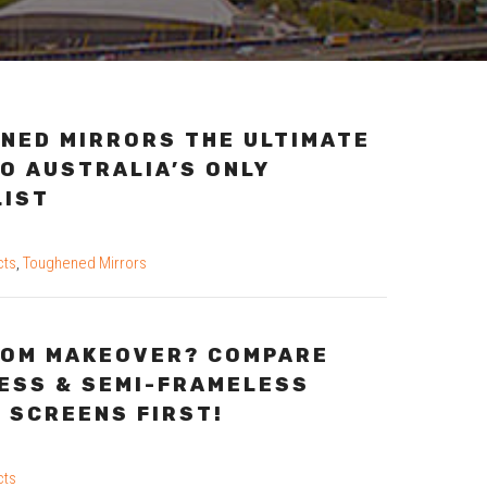
NED MIRRORS THE ULTIMATE
O AUSTRALIA’S ONLY
LIST
cts
,
Toughened Mirrors
OM MAKEOVER? COMPARE
ESS & SEMI-FRAMELESS
 SCREENS FIRST!
cts