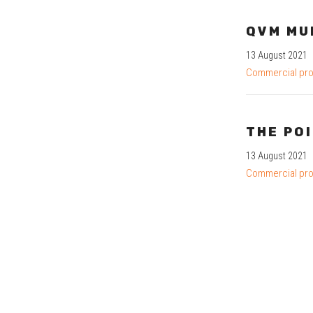
QVM MU
13 August 2021
Commercial pro
THE PO
13 August 2021
Commercial pro