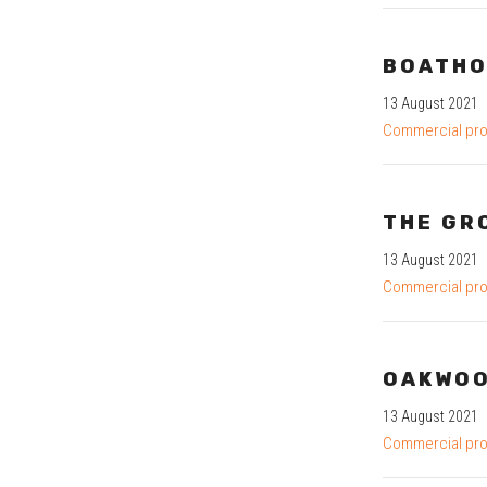
BOATHO
13 August 2021
Commercial pro
THE GR
13 August 2021
Commercial pro
OAKWO
13 August 2021
Commercial pro