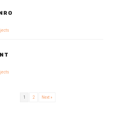
NRO
jects
INT
jects
1
2
Next »