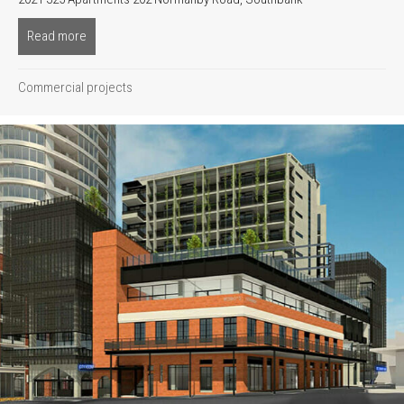
Read more
about Oakwood
Commercial projects