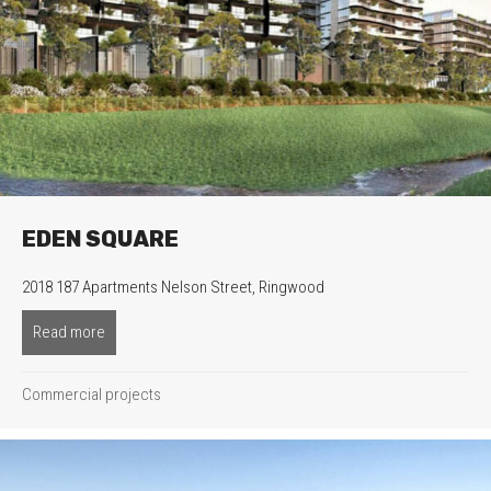
EDEN SQUARE
2018 187 Apartments Nelson Street, Ringwood
Read more
about Eden Square
Commercial projects