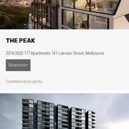
THE PEAK
2019-2020 177 Apartments 141 Latrobe Street, Melbourne
Read more
about The Peak
Commercial projects