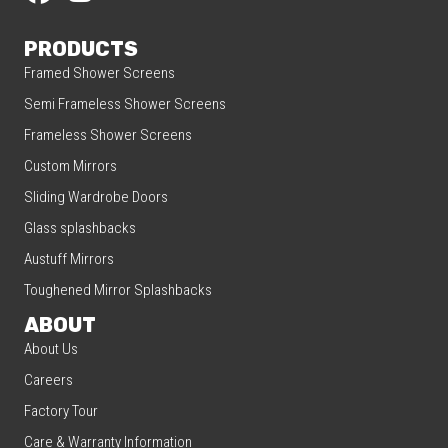
PRODUCTS
Framed Shower Screens
Semi Frameless Shower Screens
Frameless Shower Screens
Custom Mirrors
Sliding Wardrobe Doors
Glass splashbacks
Austuff Mirrors
Toughened Mirror Splashbacks
ABOUT
About Us
Careers
Factory Tour
Care & Warranty Information