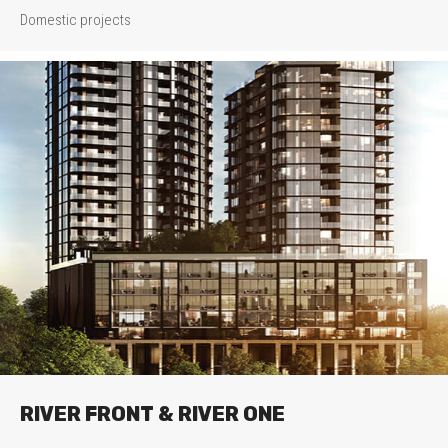
Domestic projects
RIVER FRONT & RIVER ONE