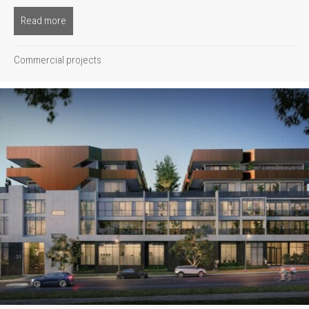
Read more
about New Charlsfield
Commercial projects