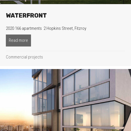
WATERFRONT
2020 166 apartments 2 Hopkins Street, Fitzroy
Read more
about Waterfront
Commercial projects