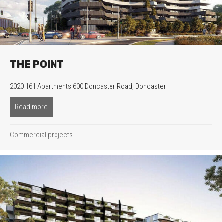
THE POINT
2020 161 Apartments 600 Doncaster Road, Doncaster
Read more
about The Point
Commercial projects