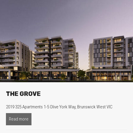
THE GROVE
2019 325 Apartments 1-5 Olive York Way, Brunswick West VIC
Read more
about The Grove