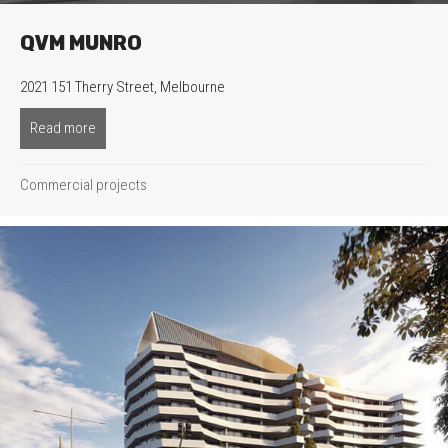
QVM MUNRO
2021 151 Therry Street, Melbourne
Read more
about QVM Munro
Commercial projects