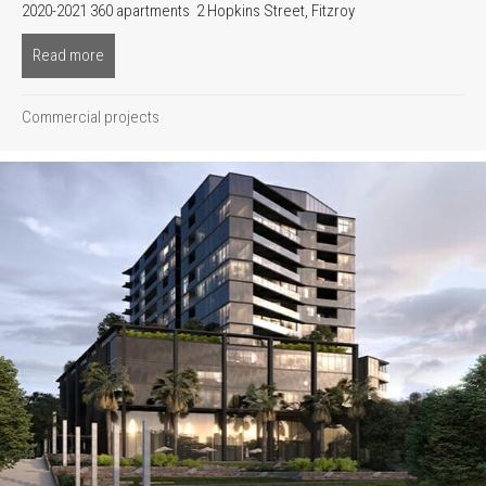
2020-2021 360 apartments 2 Hopkins Street, Fitzroy
Read more
about River front & River one
Commercial projects