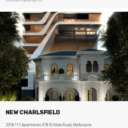
NEW CHARLSFIELD
2018 111 Apartments 478 St Kilda Road, Melbourne