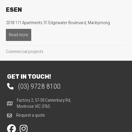
ESEN
2018 111 Apartments 31 Edgewater Boulevard, Maribyrnong
Read more
about ESEN
Commercial projects
GET IN TOUCH!
(03) 9728 8100
Phone 03 9728 8100
Factory 2, 57-59 Canterbury Rd,
Factory 2, 57-59 Canterbury Rd, Montrose VIC 3765
Montrose VIC 3765
Request a quote
Request a quote
Our Facebook page
Our Instagram page