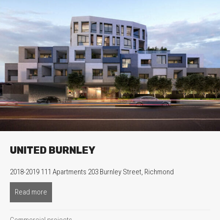
UNITED BURNLEY
2018-2019 111 Apartments 203 Burnley Street, Richmond
Read more
about United Burnley
Commercial projects