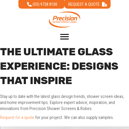
(03) 9728 8100
REQUEST A QUOTE
THE ULTIMATE GLASS
EXPERIENCE: DESIGNS
THAT INSPIRE
Stay up to date with the latest glass design trends, shower screen ideas,
and home improvement tips. Explore expert advice, inspiration, and
innovations from Precision Shower Screens & Robes.
Request for a quote
for your project. We can also supply samples.