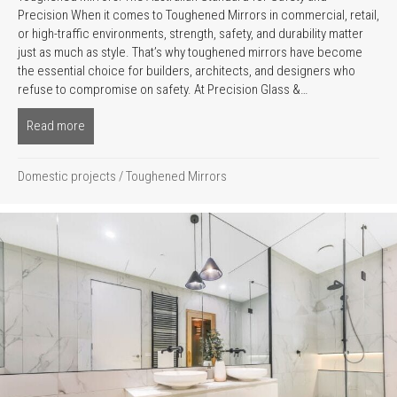
Precision When it comes to Toughened Mirrors in commercial, retail,
or high-traffic environments, strength, safety, and durability matter
just as much as style. That’s why toughened mirrors have become
the essential choice for builders, architects, and designers who
refuse to compromise on safety. At Precision Glass &…
Read more
about Toughened Mirrors The Ultimate Guide to Australia’s O
Domestic projects
/
Toughened Mirrors