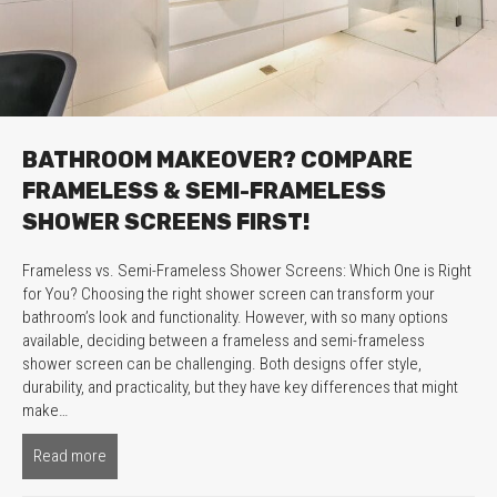
BATHROOM MAKEOVER? COMPARE
FRAMELESS & SEMI-FRAMELESS
SHOWER SCREENS FIRST!
Frameless vs. Semi-Frameless Shower Screens: Which One is Right
for You? Choosing the right shower screen can transform your
bathroom’s look and functionality. However, with so many options
available, deciding between a frameless and semi-frameless
shower screen can be challenging. Both designs offer style,
durability, and practicality, but they have key differences that might
make…
Read more
about Bathroom Makeover? Compare Frameless & Semi-Fr