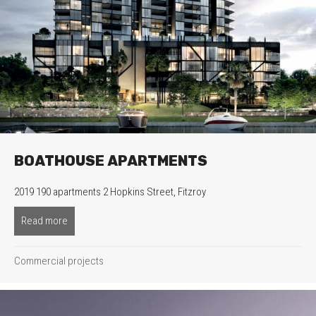
BOATHOUSE APARTMENTS
2019 190 apartments 2 Hopkins Street, Fitzroy
Read more
about Boathouse Apartments
Commercial projects