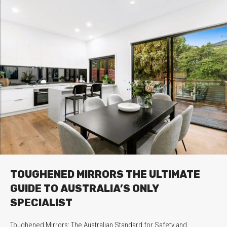
TOUGHENED MIRRORS THE ULTIMATE
GUIDE TO AUSTRALIA’S ONLY
SPECIALIST
Toughened Mirrors: The Australian Standard for Safety and