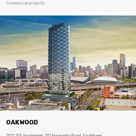
Commercial projects
OAKWOOD
2021 325 Apartments 202 Normanby Road, Southbank