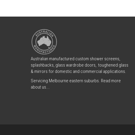
Australian manufactured custom shower screens,
splashbacks, glass wardrobe doors, toughened glass
& mirrors for domestic and commercial applications.
Servicing Melbourne eastern suburbs.
Read more
about us...