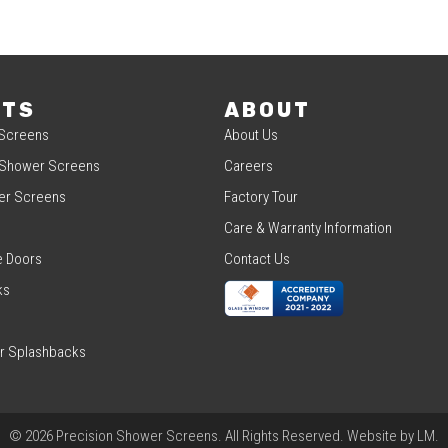
CTS
ABOUT
Screens
About Us
 Shower Screens
Careers
er Screens
Factory Tour
Care & Warranty Information
e Doors
Contact Us
ks
r Splashbacks
© 2026 Precision Shower Screens. All Rights Reserved. Website by
LM
.