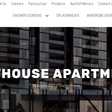
t Us
Careers
Factory tour
Products
AusTuff Mirrors
Contact 
SHOWER SCREENS
SPLASHBACKS
WARDROBE DOO
THOUSE APARTM
13 August 2021
/
Stacey Porter