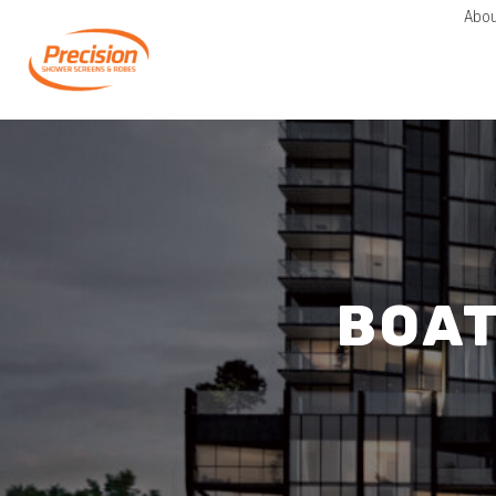
Abou
BOA