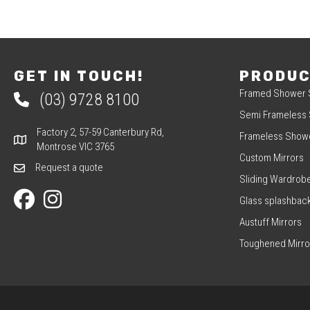
NAVIGATION
GET IN TOUCH!
PRODU
Framed Shower 
(03) 9728 8100
Phone 03 9728 8100
Semi Frameless
Factory 2, 57-59 Canterbury Rd,
Frameless Show
Factory 2, 57-59 Canterbury Rd, Montrose VIC 3765
Montrose VIC 3765
Custom Mirrors
Request a quote
Request a quote
Sliding Wardrob
Our Facebook page
Our Instagram page
Glass splashbac
Austuff Mirrors
Toughened Mirro