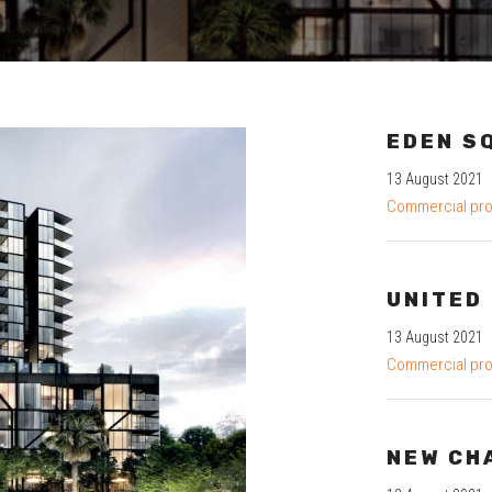
EDEN S
13 August 2021
Commercial pro
UNITED
13 August 2021
Commercial pro
NEW CH