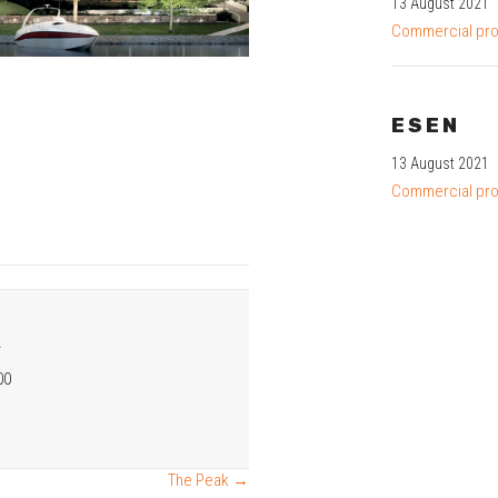
13 August 2021
Commercial pro
ESEN
13 August 2021
Commercial pro
R
00
The Peak →