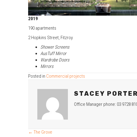
2019
190 apartments
2 Hopkins Street, Fitzroy
Shower Screens
AusTuff Mirror
Wardrobe Doors
Mirrors
Posted in
Commercial projects
STACEY PORTE
Office Manager phone: 03 9728 81
← The Grove
POSTS