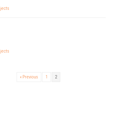
jects
jects
« Previous
1
2