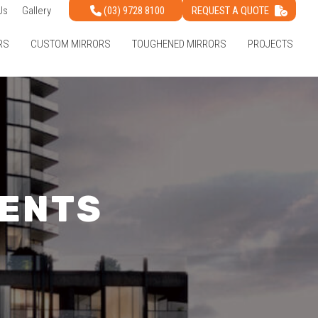
(03) 9728 8100
REQUEST A QUOTE
Us
Gallery
RS
CUSTOM MIRRORS
TOUGHENED MIRRORS
PROJECTS
ENTS