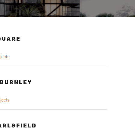
QUARE
jects
 BURNLEY
jects
ARLSFIELD