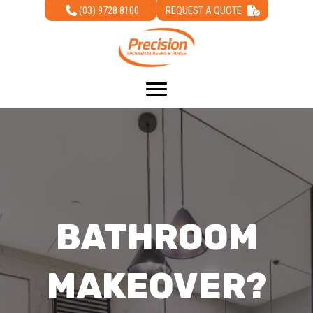
(03) 9728 8100
REQUEST A QUOTE
BATHROOM
MAKEOVER?