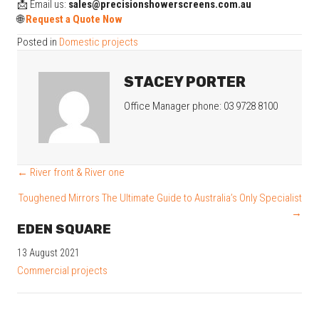
📩 Email us:
sales@precisionshowerscreens.com.au
🌐
Request a Quote Now
Posted in
Domestic projects
STACEY PORTER
Office Manager phone: 03 9728 8100
POSTS
← River front & River one
NAVIGATION
Toughened Mirrors The Ultimate Guide to Australia’s Only Specialist
→
EDEN SQUARE
13 August 2021
Commercial projects