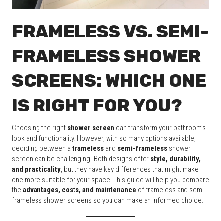
FRAMELESS VS. SEMI-
FRAMELESS SHOWER
SCREENS: WHICH ONE
IS RIGHT FOR YOU?
Choosing the right
shower screen
can transform your bathroom’s
look and functionality. However, with so many options available,
deciding between a
frameless
and
semi-frameless
shower
screen can be challenging. Both designs offer
style, durability,
and practicality
, but they have key differences that might make
one more suitable for your space. This guide will help you compare
the
advantages, costs, and maintenance
of frameless and semi-
frameless shower screens so you can make an informed choice.