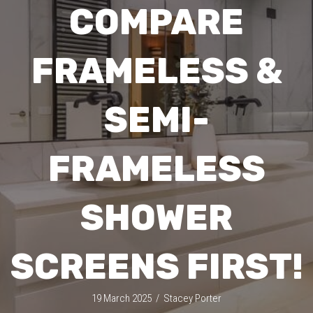
COMPARE
FRAMELESS &
SEMI-
FRAMELESS
SHOWER
SCREENS FIRST!
19 March 2025
/
Stacey Porter