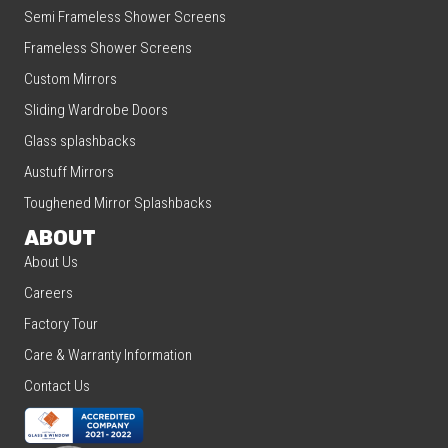
Semi Frameless Shower Screens
Frameless Shower Screens
Custom Mirrors
Sliding Wardrobe Doors
Glass splashbacks
Austuff Mirrors
Toughened Mirror Splashbacks
ABOUT
About Us
Careers
Factory Tour
Care & Warranty Information
Contact Us