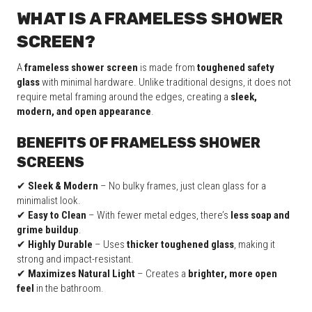
WHAT IS A FRAMELESS SHOWER
SCREEN?
A
frameless shower screen
is made from
toughened safety
glass
with minimal hardware. Unlike traditional designs, it does not
require metal framing around the edges, creating a
sleek,
modern, and open appearance
.
BENEFITS OF FRAMELESS SHOWER
SCREENS
✔
Sleek & Modern
– No bulky frames, just clean glass for a
minimalist look.
✔
Easy to Clean
– With fewer metal edges, there’s
less soap and
grime buildup
.
✔
Highly Durable
– Uses
thicker toughened glass
, making it
strong and impact-resistant.
✔
Maximizes Natural Light
– Creates a
brighter, more open
feel
in the bathroom.