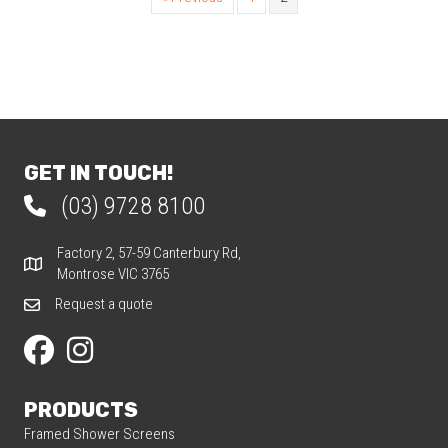
GET IN TOUCH!
(03) 9728 8100
Phone 03 9728 8100
Factory 2, 57-59 Canterbury Rd,
Factory 2, 57-59 Canterbury Rd, Montrose VIC 3765
Montrose VIC 3765
Request a quote
Request a quote
Our Facebook page
Our Instagram page
PRODUCTS
Framed Shower Screens