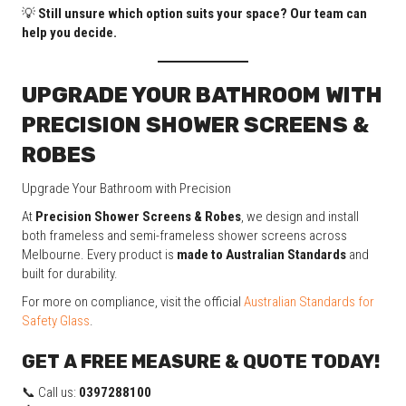
💡
Still unsure which option suits your space? Our team can
help you decide.
UPGRADE YOUR BATHROOM WITH
PRECISION SHOWER SCREENS &
ROBES
Upgrade Your Bathroom with Precision
At
Precision Shower Screens & Robes
, we design and install
both frameless and semi-frameless shower screens across
Melbourne. Every product is
made to Australian Standards
and
built for durability.
For more on compliance, visit the official
Australian Standards for
Safety Glass
.
GET A FREE MEASURE & QUOTE TODAY!
📞 Call us:
0397288100