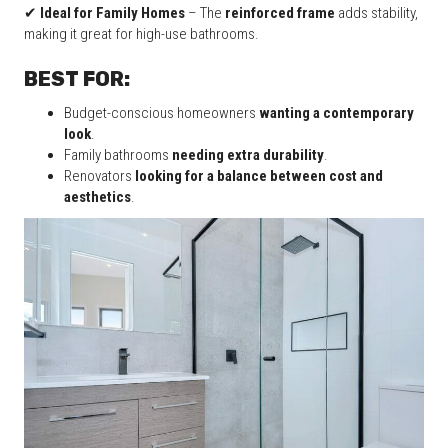
✔
Ideal for Family Homes
– The
reinforced frame
adds stability,
making it great for high-use bathrooms.
BEST FOR:
Budget-conscious homeowners
wanting a contemporary
look
.
Family bathrooms
needing extra durability
.
Renovators
looking for a balance between cost and
aesthetics
.