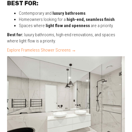
BEST FOR:
Contemporary and
luxury bathrooms
.
Homeowners looking for a
high-end, seamless finish
.
Spaces where
light flow and openness
are a priority.
Best for:
luxury bathrooms, high-end renovations, and spaces
where light flow is a priority.
Explore Frameless Shower Screens →