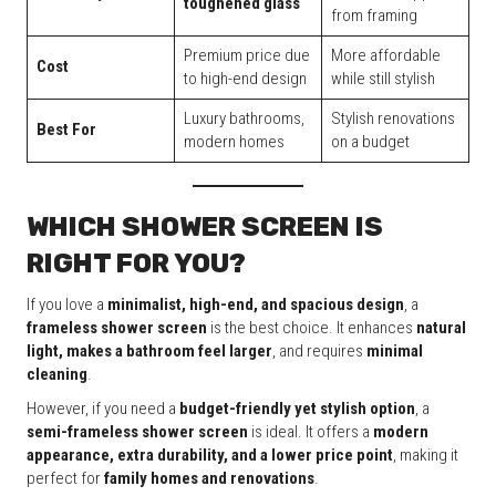
toughened glass
from framing
Premium price due
More affordable
Cost
to high-end design
while still stylish
Luxury bathrooms,
Stylish renovations
Best For
modern homes
on a budget
WHICH SHOWER SCREEN IS
RIGHT FOR YOU?
If you love a
minimalist, high-end, and spacious design
, a
frameless shower screen
is the best choice. It enhances
natural
light, makes a bathroom feel larger
, and requires
minimal
cleaning
.
However, if you need a
budget-friendly yet stylish option
, a
semi-frameless shower screen
is ideal. It offers a
modern
appearance, extra durability, and a lower price point
, making it
perfect for
family homes and renovations
.