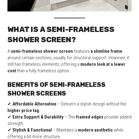
WHAT IS A SEMI-FRAMELESS
SHOWER SCREEN?
A
semi-frameless shower screen
features
a slimline frame
around certain sections, usually for structural support. However, it
still has frameless elements, offering a
modern look at a lower
cost
than a fully frameless option.
BENEFITS OF SEMI-FRAMELESS
SHOWER SCREENS
✔
Affordable Alternative
– Delivers a stylish design without the
higher price tag
.
✔
Extra Support & Durability
– The
framed edges
provide added
strength.
✔
Stylish & Functional
– Maintains a
modern aesthetic
while
offering a bit more structure.