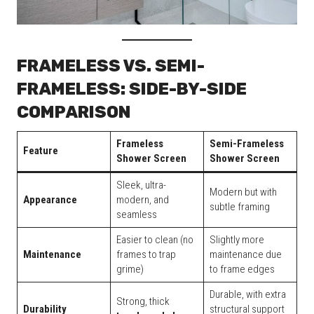
FRAMELESS VS. SEMI-
FRAMELESS: SIDE-BY-SIDE
COMPARISON
Frameless
Semi-Frameless
Feature
Shower Screen
Shower Screen
Sleek, ultra-
Modern but with
Appearance
modern, and
subtle framing
seamless
Easier to clean (no
Slightly more
Maintenance
frames to trap
maintenance due
grime)
to frame edges
Durable, with extra
Strong, thick
Durability
structural support