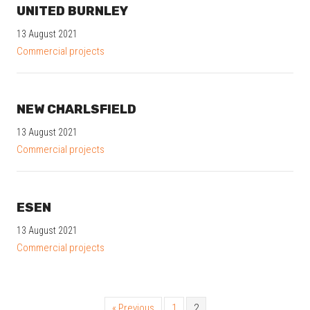
UNITED BURNLEY
13 August 2021
Commercial projects
NEW CHARLSFIELD
13 August 2021
Commercial projects
ESEN
13 August 2021
Commercial projects
« Previous
1
2